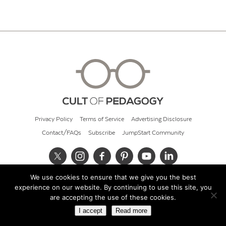
Privacy Policy
Terms of Service
Advertising Disclosure
Contact/FAQs
Subscribe
JumpStart Community
We use cookies to ensure that we give you the best
© 2026 Cult of Pedagogy
experience on our website. By continuing to use this site, you
are accepting the use of these cookies.
I accept
Read more