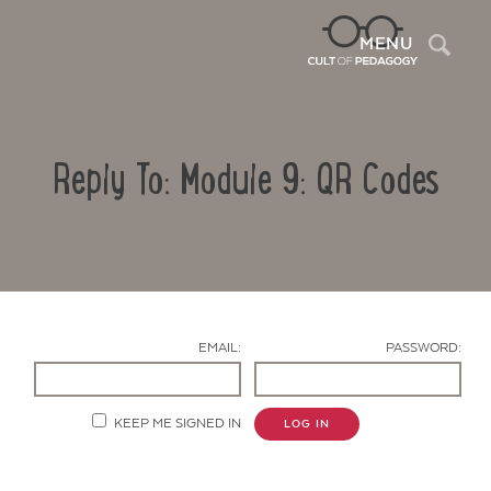
Sea
MENU
Reply To: Module 9: QR Codes
EMAIL:
PASSWORD:
Contact Us
KEEP ME SIGNED IN
LOG IN