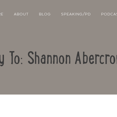
RE
ABOUT
BLOG
SPEAKING/PD
PODCA
y To: Shannon Abercr
Contact Us