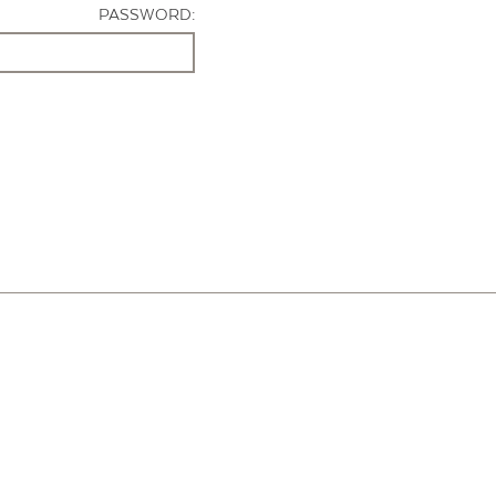
PASSWORD: