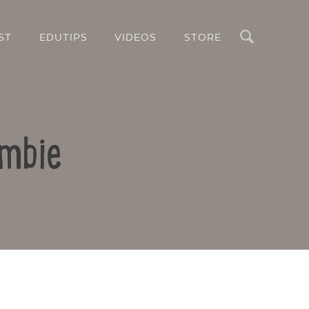
Search
ST
EDUTIPS
VIDEOS
STORE
ombie