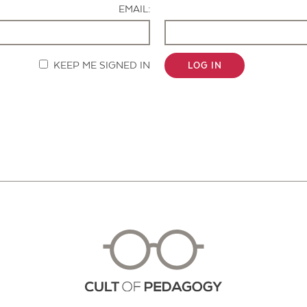
EMAIL:
KEEP ME SIGNED IN
LOG IN