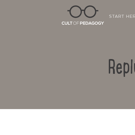
START HE
Repl