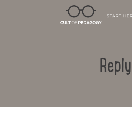
START HE
Reply