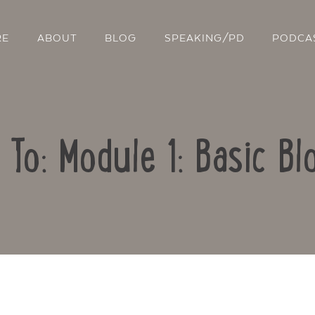
RE
ABOUT
BLOG
SPEAKING/PD
PODCA
 To: Module 1: Basic Bl
Contact Us