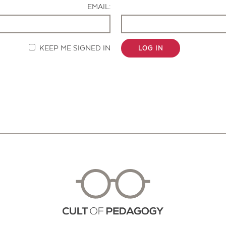
EMAIL:
KEEP ME SIGNED IN
LOG IN