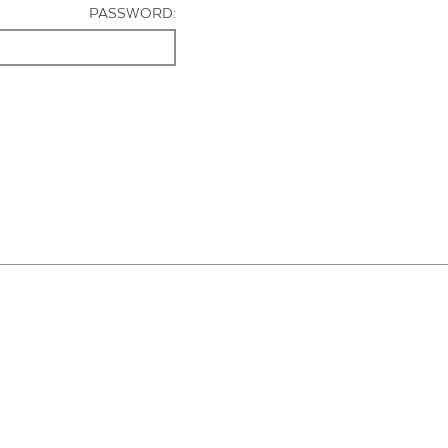
PASSWORD: