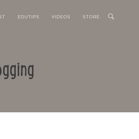
Search
ST
EDUTIPS
VIDEOS
STORE
ogging