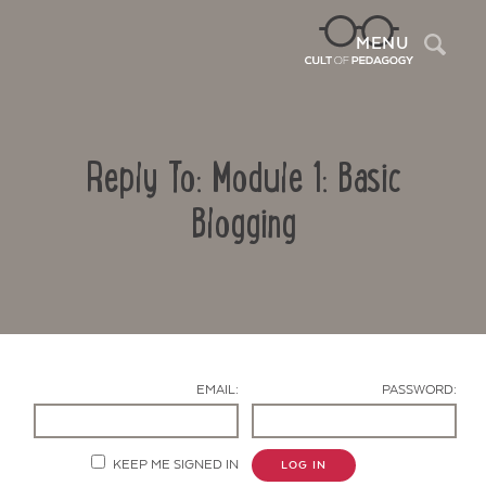
Sea
MENU
Reply To: Module 1: Basic
Blogging
Contact Us
EMAIL:
PASSWORD:
KEEP ME SIGNED IN
LOG IN