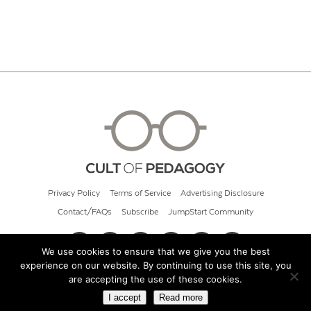
Privacy Policy
Terms of Service
Advertising Disclosure
Contact/FAQs
Subscribe
JumpStart Community
We use cookies to ensure that we give you the best
experience on our website. By continuing to use this site, you
© 2026 Cult of Pedagogy
are accepting the use of these cookies.
I accept
Read more