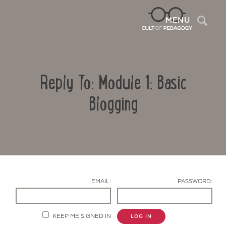
Sea
MENU
Reply To: Module 1: Basic
Blogging
Contact Us
EMAIL:
PASSWORD:
KEEP ME SIGNED IN
LOG IN