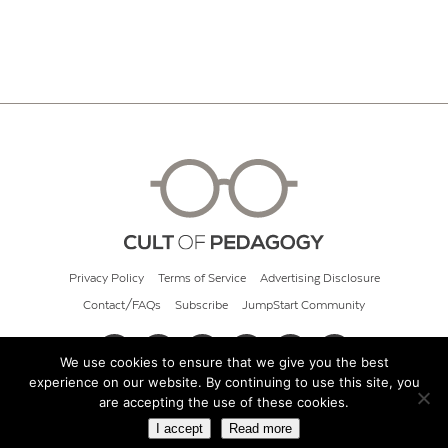
Privacy Policy
Terms of Service
Advertising Disclosure
Contact/FAQs
Subscribe
JumpStart Community
We use cookies to ensure that we give you the best
experience on our website. By continuing to use this site, you
© 2026 Cult of Pedagogy
are accepting the use of these cookies.
I accept
Read more