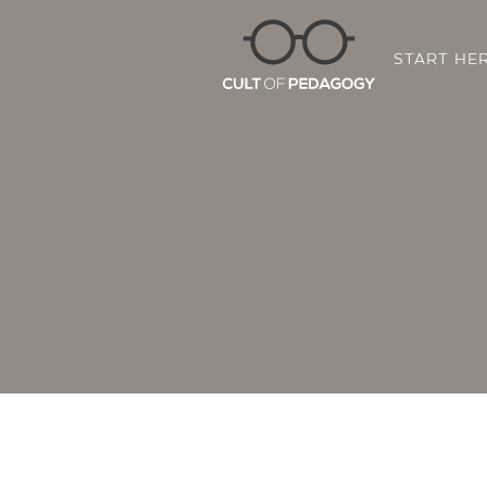
START HE