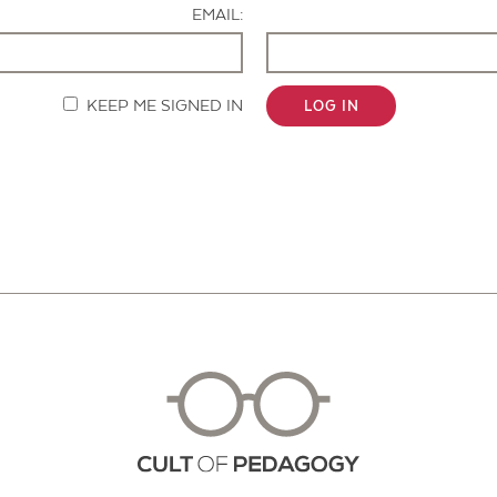
EMAIL:
KEEP ME SIGNED IN
LOG IN