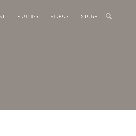
Search
ST
EDUTIPS
VIDEOS
STORE