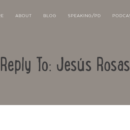
RE
ABOUT
BLOG
SPEAKING/PD
PODCA
Reply To: Jesús Rosas
Contact Us