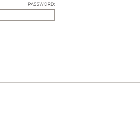
PASSWORD: