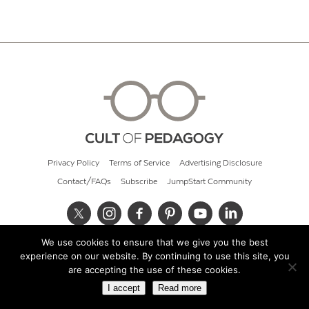
Privacy Policy
Terms of Service
Advertising Disclosure
Contact/FAQs
Subscribe
JumpStart Community
We use cookies to ensure that we give you the best
© 2026 Cult of Pedagogy
experience on our website. By continuing to use this site, you
are accepting the use of these cookies.
I accept
Read more