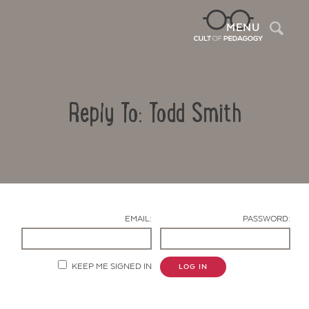
Sea
MENU
Reply To: Todd Smith
EMAIL:
PASSWORD:
Contact Us
KEEP ME SIGNED IN
LOG IN