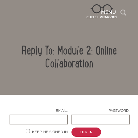
Sea
MENU
Reply To: Module 2: Online
Collaboration
Contact Us
EMAIL:
PASSWORD:
KEEP ME SIGNED IN
LOG IN