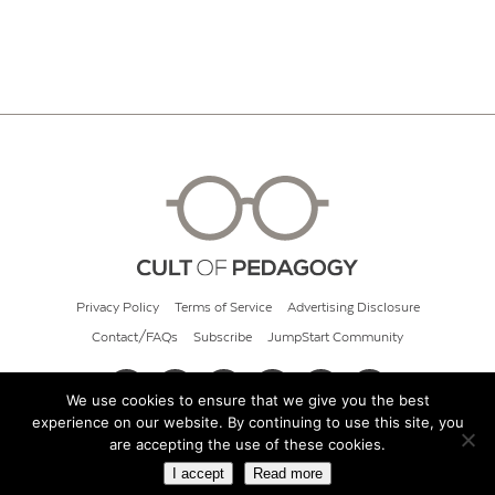
Privacy Policy
Terms of Service
Advertising Disclosure
Contact/FAQs
Subscribe
JumpStart Community
We use cookies to ensure that we give you the best
experience on our website. By continuing to use this site, you
© 2026 Cult of Pedagogy
are accepting the use of these cookies.
I accept
Read more