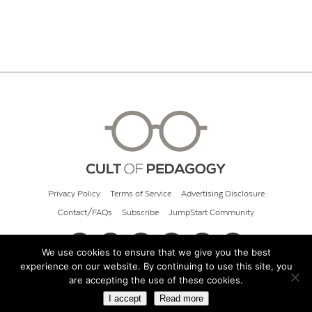
Privacy Policy
Terms of Service
Advertising Disclosure
Contact/FAQs
Subscribe
JumpStart Community
We use cookies to ensure that we give you the best
experience on our website. By continuing to use this site, you
© 2026 Cult of Pedagogy
are accepting the use of these cookies.
I accept
Read more