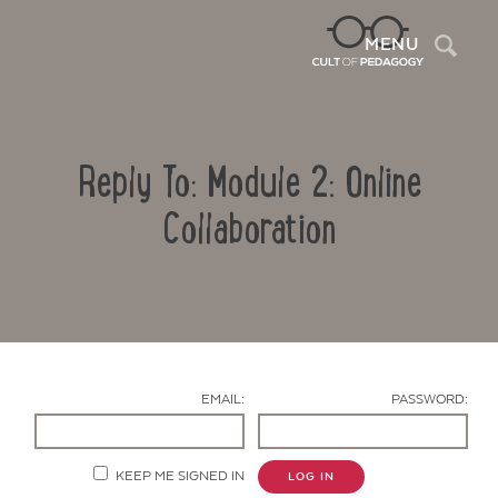
Sea
MENU
Reply To: Module 2: Online
Collaboration
Contact Us
EMAIL:
PASSWORD:
KEEP ME SIGNED IN
LOG IN