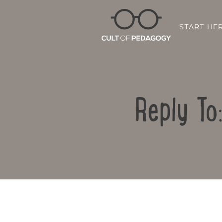
START HE
Reply To