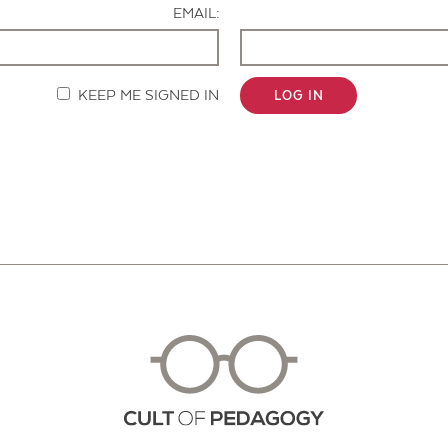
EMAIL:
KEEP ME SIGNED IN
LOG IN