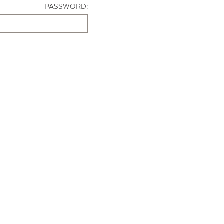
PASSWORD: