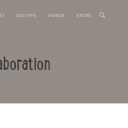
Search
ST
EDUTIPS
VIDEOS
STORE
aboration