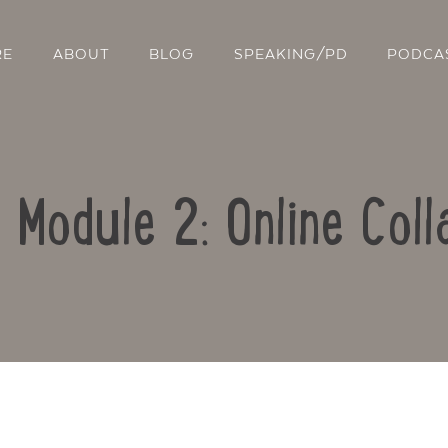
RE
ABOUT
BLOG
SPEAKING/PD
PODCA
: Module 2: Online Coll
Contact Us