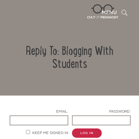
Sea
MENU
Reply To: Blogging With
Students
Contact Us
EMAIL:
PASSWORD:
KEEP ME SIGNED IN
LOG IN