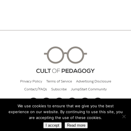
Privacy Policy
Terms of Service
Advertising Disclosure
Contact/FAQs
Subscribe
JumpStart Community
We use cookies to ensure that we give you the best
experience on our website. By continuing to use this site, you
© 2026 Cult of Pedagogy
are accepting the use of these cookies.
I accept
Read more