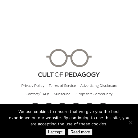
Privacy Policy
Terms of Service
Advertising Disclosure
Contact/FAQs
Subscribe
JumpStart Community
We use cookies to ensure that we give you the best
experience on our website. By continuing to use this site, you
© 2026 Cult of Pedagogy
are accepting the use of these cookies.
I accept
Read more