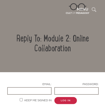
Sea
MENU
Reply To: Module 2: Online
Collaboration
Contact Us
EMAIL:
PASSWORD:
KEEP ME SIGNED IN
LOG IN