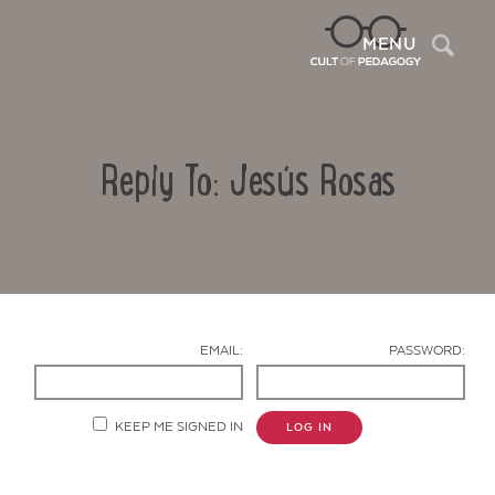
Sea
MENU
Reply To: Jesús Rosas
EMAIL:
PASSWORD:
Contact Us
KEEP ME SIGNED IN
LOG IN