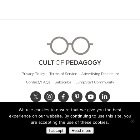
Privacy Policy
Terms of Service
Advertising Disclosure
Contact/FAQs
Subscribe
JumpStart Community
We use cookies to ensure that we give you the best
© 2026 Cult of Pedagogy
experience on our website. By continuing to use this site, you
are accepting the use of these cookies.
I accept
Read more