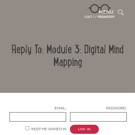
Sea
MENU
Reply To: Module 3: Digital Mind
Mapping
Contact Us
EMAIL:
PASSWORD:
KEEP ME SIGNED IN
LOG IN