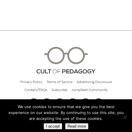
Privacy Policy
Terms of Service
Advertising Disclosure
Contact/FAQs
Subscribe
JumpStart Community
We use cookies to ensure that we give you the best
experience on our website. By continuing to use this site, you
© 2026 Cult of Pedagogy
are accepting the use of these cookies.
I accept
Read more