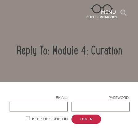
Sea
MENU
Reply To: Module 4: Curation
EMAIL:
PASSWORD:
Contact Us
KEEP ME SIGNED IN
LOG IN