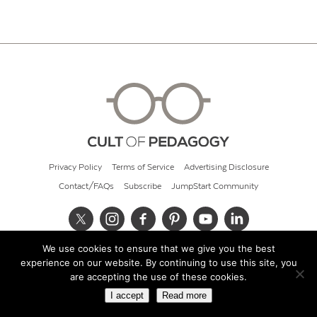
Privacy Policy
Terms of Service
Advertising Disclosure
Contact/FAQs
Subscribe
JumpStart Community
We use cookies to ensure that we give you the best
© 2026 Cult of Pedagogy
experience on our website. By continuing to use this site, you
are accepting the use of these cookies.
I accept
Read more