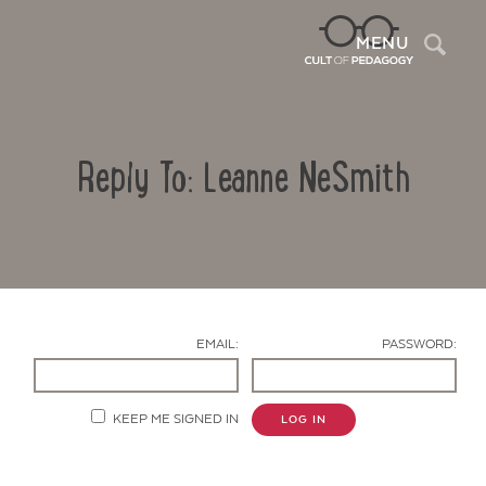
Sea
MENU
Reply To: Leanne NeSmith
EMAIL:
PASSWORD:
Contact Us
KEEP ME SIGNED IN
LOG IN