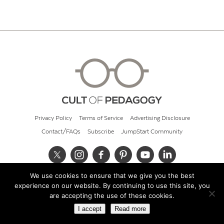
Privacy Policy
Terms of Service
Advertising Disclosure
Contact/FAQs
Subscribe
JumpStart Community
We use cookies to ensure that we give you the best
© 2026 Cult of Pedagogy
experience on our website. By continuing to use this site, you
are accepting the use of these cookies.
I accept
Read more