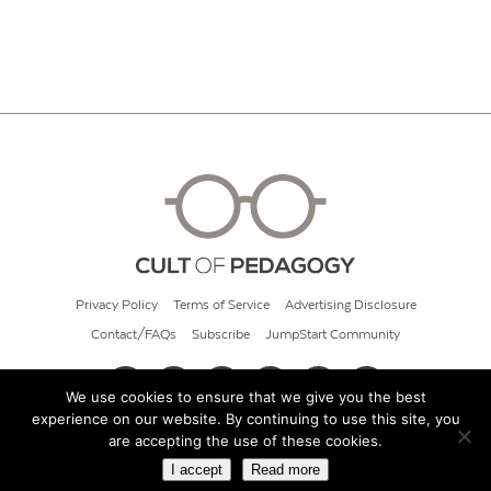
Privacy Policy
Terms of Service
Advertising Disclosure
Contact/FAQs
Subscribe
JumpStart Community
We use cookies to ensure that we give you the best
experience on our website. By continuing to use this site, you
© 2026 Cult of Pedagogy
are accepting the use of these cookies.
I accept
Read more