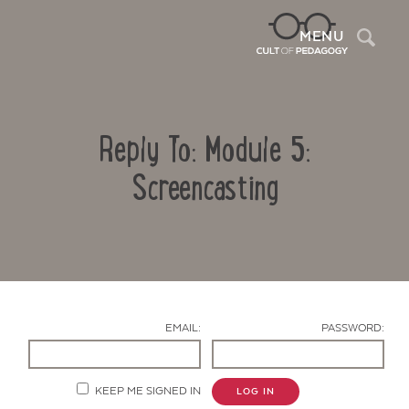
Sea
MENU
Reply To: Module 5:
Screencasting
Contact Us
EMAIL:
PASSWORD:
KEEP ME SIGNED IN
LOG IN