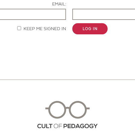
EMAIL:
KEEP ME SIGNED IN
LOG IN