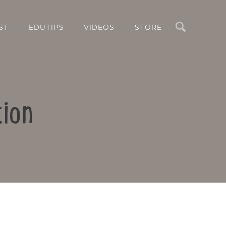
Search
ST
EDUTIPS
VIDEOS
STORE
tion