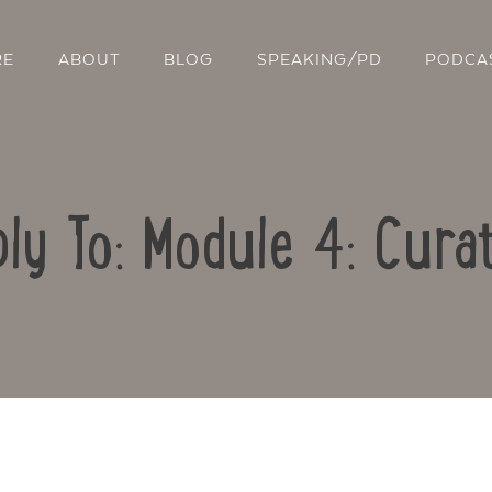
RE
ABOUT
BLOG
SPEAKING/PD
PODCA
ly To: Module 4: Cura
Contact Us