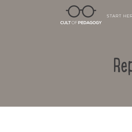
START HE
Rep