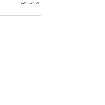
PASSWORD: