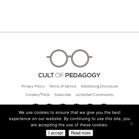
Privacy Policy
Terms of Service
Advertising Disclosure
Contact/FAQs
Subscribe
JumpStart Community
We use cookies to ensure that we give you the best
experience on our website. By continuing to use this site, you
© 2026 Cult of Pedagogy
are accepting the use of these cookies.
I accept
Read more