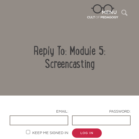
Sea
MENU
Reply To: Module 5:
Screencasting
Contact Us
EMAIL:
PASSWORD:
KEEP ME SIGNED IN
LOG IN