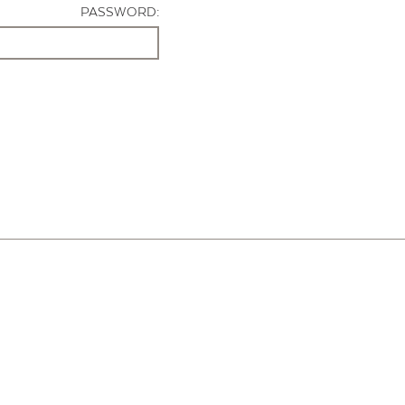
PASSWORD: