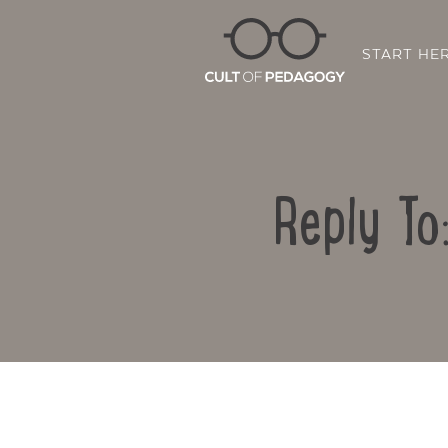
START HE
Reply To