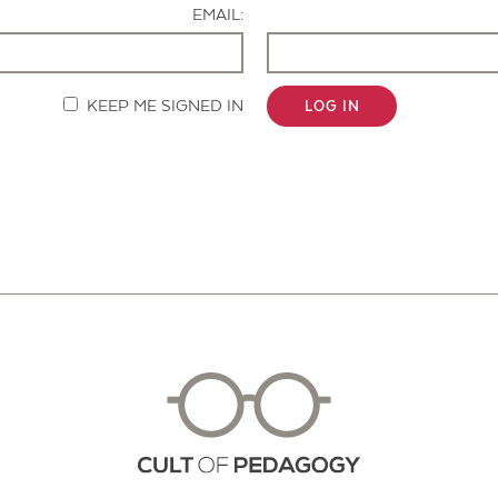
EMAIL:
KEEP ME SIGNED IN
LOG IN