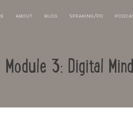
RE
ABOUT
BLOG
SPEAKING/PD
PODCA
: Module 3: Digital Min
Contact Us