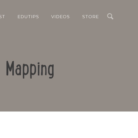
Search
ST
EDUTIPS
VIDEOS
STORE
d Mapping