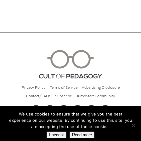
Privacy Policy
Terms of Service
Advertising Disclosure
Contact/FAQs
Subscribe
JumpStart Community
We use cookies to ensure that we give you the best
experience on our website. By continuing to use this site, you
© 2026 Cult of Pedagogy
are accepting the use of these cookies.
I accept
Read more