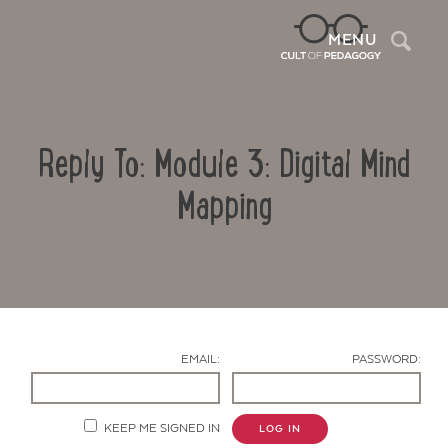
Sea
MENU
Reply To: Module 3: Digital Mind
Mapping
Contact Us
EMAIL:
PASSWORD:
KEEP ME SIGNED IN
LOG IN