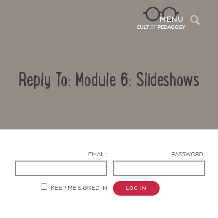
Sea
MENU
Reply To: Module 6: Slideshows
EMAIL:
PASSWORD:
Contact Us
KEEP ME SIGNED IN
LOG IN