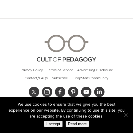
Privacy Policy
Terms of Service
Advertising Disclosure
Contact/FAQs
Subscribe
JumpStart Community
We use cookies to ensure that we give you the best
© 2026 Cult of Pedagogy
experience on our website. By continuing to use this site, you
are accepting the use of these cookies.
I accept
Read more