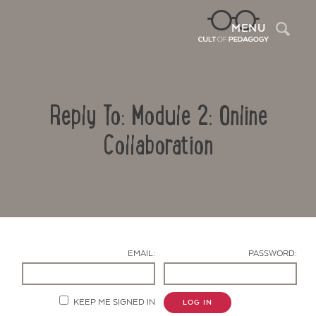
Sea
MENU
Reply To: Module 2: Online
Collaboration
Contact Us
EMAIL:
PASSWORD:
KEEP ME SIGNED IN
LOG IN