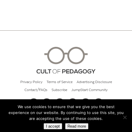
Privacy Policy
Terms of Service
Advertising Disclosure
Contact/FAQs
Subscribe
JumpStart Community
We use cookies to ensure that we give you the best
experience on our website. By continuing to use this site, you
© 2026 Cult of Pedagogy
are accepting the use of these cookies.
I accept
Read more