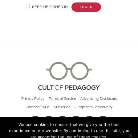
KEEP ME SIGNED IN
LOG IN
Privacy Policy
Terms of Service
Advertising Disclosure
Contact/FAQs
Subscribe
JumpStart Community
We use cookies to ensure that we give you the best
experience on our website. By continuing to use this site, you
© 2026 Cult of Pedagogy
are accepting the use of these cookies.