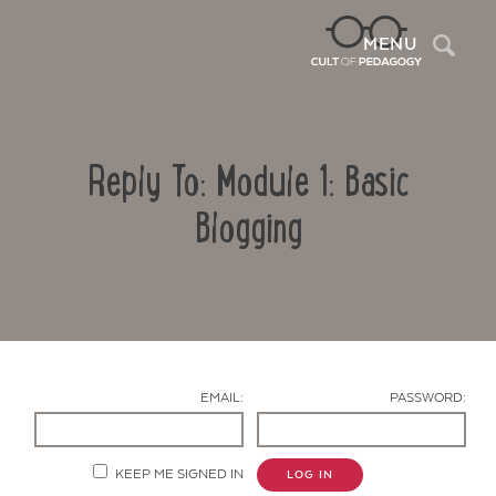
Sea
MENU
Reply To: Module 1: Basic
Blogging
Contact Us
EMAIL:
PASSWORD:
KEEP ME SIGNED IN
LOG IN