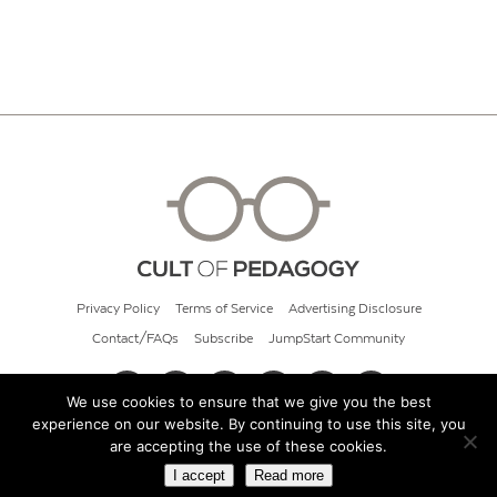
Privacy Policy
Terms of Service
Advertising Disclosure
Contact/FAQs
Subscribe
JumpStart Community
We use cookies to ensure that we give you the best
experience on our website. By continuing to use this site, you
© 2026 Cult of Pedagogy
are accepting the use of these cookies.
I accept
Read more