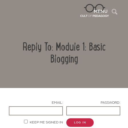
Sea
MENU
Reply To: Module 1: Basic
Blogging
Contact Us
EMAIL:
PASSWORD:
KEEP ME SIGNED IN
LOG IN