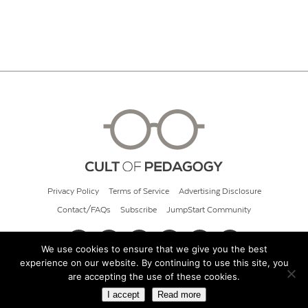
Privacy Policy
Terms of Service
Advertising Disclosure
Contact/FAQs
Subscribe
JumpStart Community
We use cookies to ensure that we give you the best
experience on our website. By continuing to use this site, you
© 2026 Cult of Pedagogy
are accepting the use of these cookies.
I accept
Read more