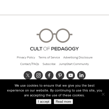
Privacy Policy
Terms of Service
Advertising Disclosure
Contact/FAQs
Subscribe
JumpStart Community
We use cookies to ensure that we give you the best
© 2026 Cult of Pedagogy
experience on our website. By continuing to use this site, you
are accepting the use of these cookies.
I accept
Read more