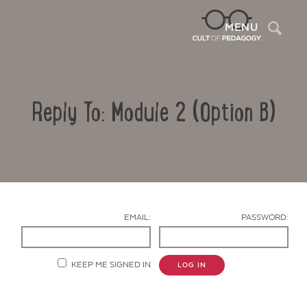
Sea
MENU
Reply To: Module 2 (Option B)
EMAIL:
PASSWORD:
Contact Us
KEEP ME SIGNED IN
LOG IN