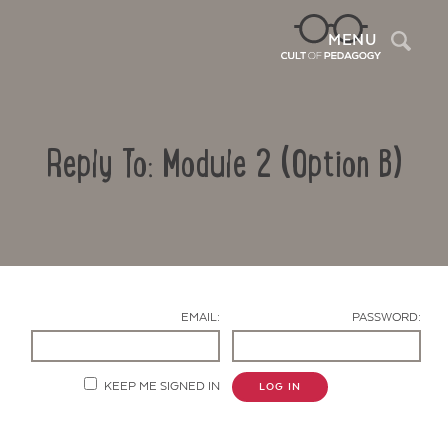
Sea
MENU
Reply To: Module 2 (Option B)
EMAIL:
PASSWORD:
Contact Us
KEEP ME SIGNED IN
LOG IN