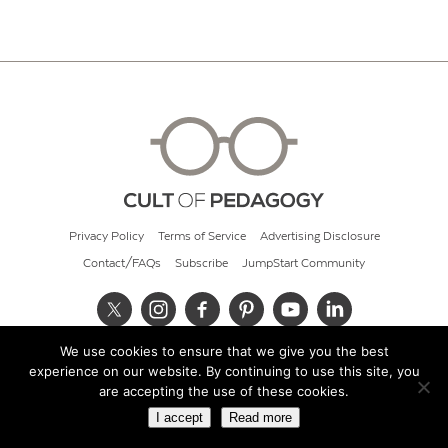
Privacy Policy
Terms of Service
Advertising Disclosure
Contact/FAQs
Subscribe
JumpStart Community
We use cookies to ensure that we give you the best
© 2026 Cult of Pedagogy
experience on our website. By continuing to use this site, you
are accepting the use of these cookies.
I accept
Read more