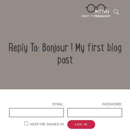
Sea
MENU
Reply To: Bonjour ! My first blog
post
Contact Us
EMAIL:
PASSWORD:
KEEP ME SIGNED IN
LOG IN