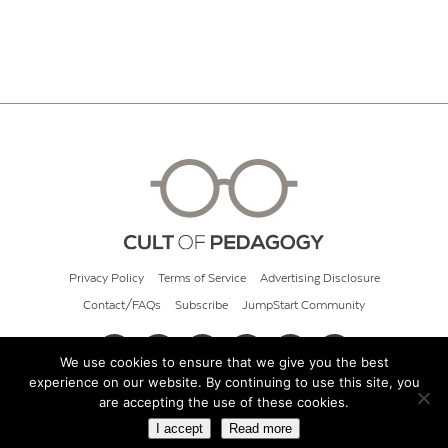
Privacy Policy
Terms of Service
Advertising Disclosure
Contact/FAQs
Subscribe
JumpStart Community
We use cookies to ensure that we give you the best
experience on our website. By continuing to use this site, you
© 2026 Cult of Pedagogy
are accepting the use of these cookies.
I accept
Read more