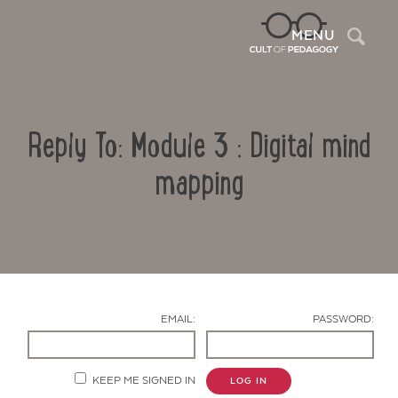
Sea
MENU
Reply To: Module 3 : Digital mind
mapping
Contact Us
EMAIL:
PASSWORD:
KEEP ME SIGNED IN
LOG IN