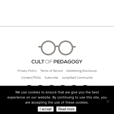
Privacy Policy
Terms of Service
Advertising Disclosure
Contact/FAQs
Subscribe
JumpStart Community
We use cookies to ensure that we give you the best
experience on our website. By continuing to use this site, you
© 2026 Cult of Pedagogy
are accepting the use of these cookies.
I accept
Read more