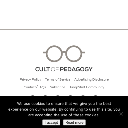
Privacy Policy
Terms of Service
Advertising Disclosure
Contact/FAQs
Subscribe
JumpStart Community
We use cookies to ensure that we give you the best
experience on our website. By continuing to use this site, you
© 2026 Cult of Pedagogy
are accepting the use of these cookies.
I accept
Read more