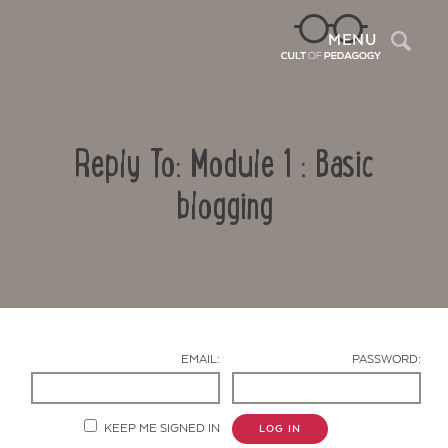
Sea
MENU
Reply To: Module 1 : Basic
blogging
Contact Us
EMAIL:
PASSWORD:
KEEP ME SIGNED IN
LOG IN