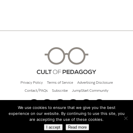
Privacy Policy
Terms of Service
Advertising Disclosure
Contact/FAQs
Subscribe
JumpStart Community
We use cookies to ensure that we give you the best
experience on our website. By continuing to use this site, you
© 2026 Cult of Pedagogy
are accepting the use of these cookies.
I accept
Read more