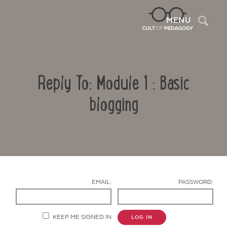
Sea
MENU
Reply To: Module 1 : Basic
blogging
Contact Us
EMAIL:
PASSWORD:
KEEP ME SIGNED IN
LOG IN