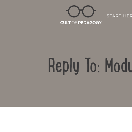
START HE
Reply To: Modu