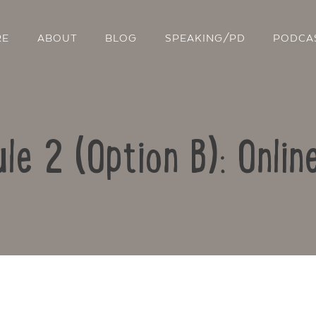
RE
ABOUT
BLOG
SPEAKING/PD
PODCA
le 2 (Option B): Onlin
Contact Us