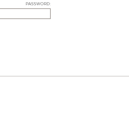
PASSWORD: