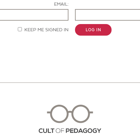
EMAIL:
KEEP ME SIGNED IN
LOG IN