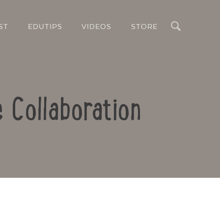
Search
ST
EDUTIPS
VIDEOS
STORE
e Collaboration