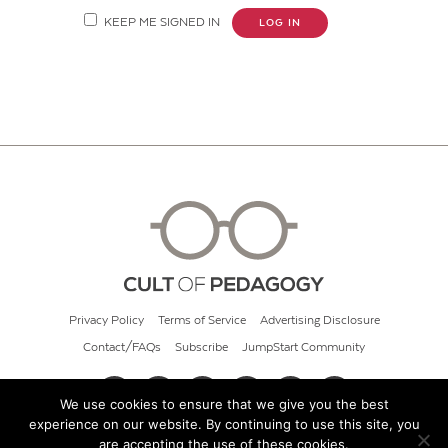
KEEP ME SIGNED IN
LOG IN
Privacy Policy
Terms of Service
Advertising Disclosure
Contact/FAQs
Subscribe
JumpStart Community
We use cookies to ensure that we give you the best
experience on our website. By continuing to use this site, you
© 2026 Cult of Pedagogy
are accepting the use of these cookies.