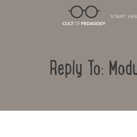
START HE
Reply To: Modu