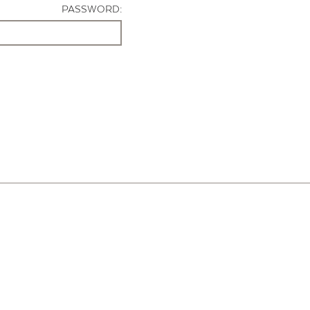
PASSWORD: