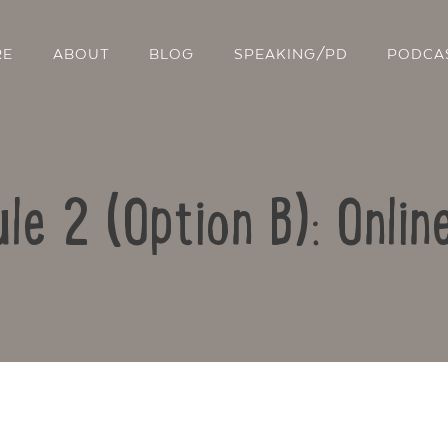
RE
ABOUT
BLOG
SPEAKING/PD
PODCA
le 2 (Option B): Onlin
Contact Us