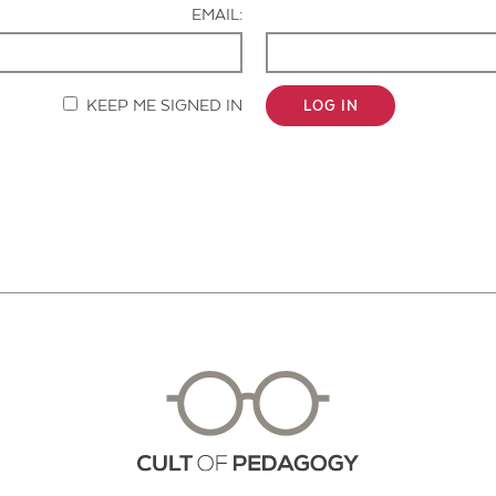
EMAIL:
KEEP ME SIGNED IN
LOG IN