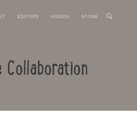
Search
ST
EDUTIPS
VIDEOS
STORE
e Collaboration