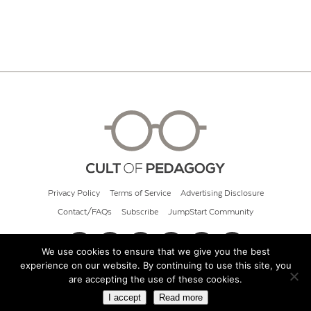
Privacy Policy
Terms of Service
Advertising Disclosure
Contact/FAQs
Subscribe
JumpStart Community
We use cookies to ensure that we give you the best
experience on our website. By continuing to use this site, you
© 2026 Cult of Pedagogy
are accepting the use of these cookies.
I accept
Read more