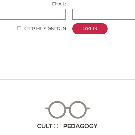
EMAIL:
KEEP ME SIGNED IN
LOG IN