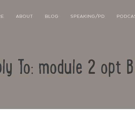
RE
ABOUT
BLOG
SPEAKING/PD
PODCA
ly To: module 2 opt 
Contact Us