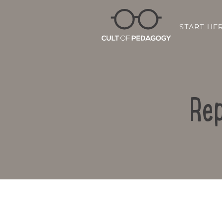
START HE
Rep