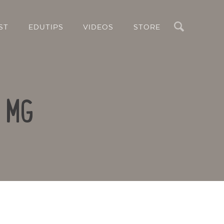
Search
ST
EDUTIPS
VIDEOS
STORE
B MG