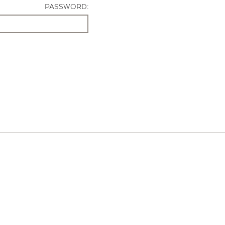
PASSWORD: