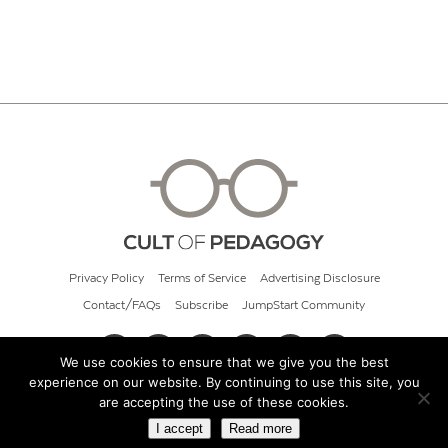
Privacy Policy
Terms of Service
Advertising Disclosure
Contact/FAQs
Subscribe
JumpStart Community
We use cookies to ensure that we give you the best
experience on our website. By continuing to use this site, you
© 2026 Cult of Pedagogy
are accepting the use of these cookies.
I accept
Read more