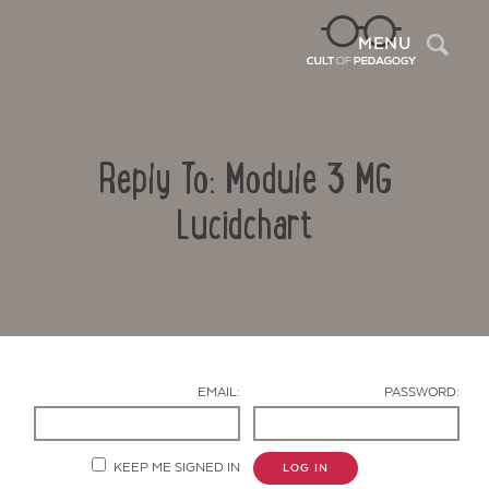
Sea
MENU
Reply To: Module 3 MG
Lucidchart
Contact Us
EMAIL:
PASSWORD:
KEEP ME SIGNED IN
LOG IN