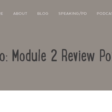
RE
ABOUT
BLOG
SPEAKING/PD
PODCA
o: Module 2 Review Po
Contact Us