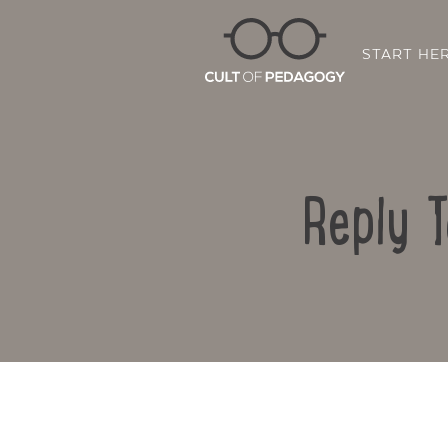
START HE
Reply T