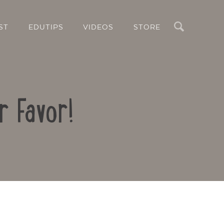
Search
ST
EDUTIPS
VIDEOS
STORE
r Favor!