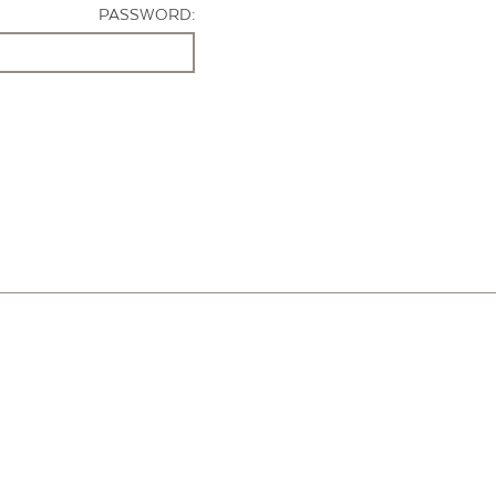
PASSWORD: