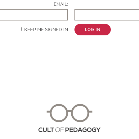
EMAIL:
KEEP ME SIGNED IN
LOG IN