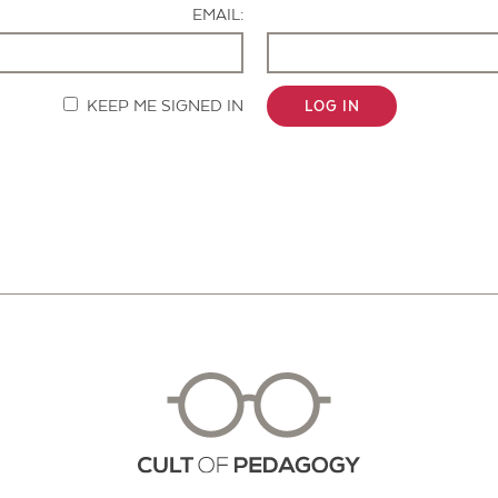
EMAIL:
KEEP ME SIGNED IN
LOG IN