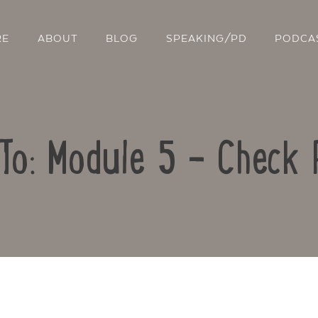
RE
ABOUT
BLOG
SPEAKING/PD
PODCA
To: Module 5 – Check 
Contact Us