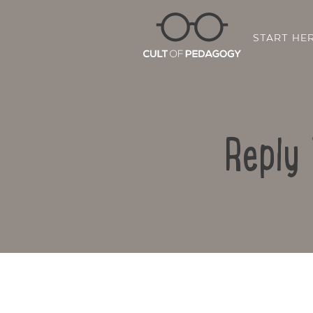
START HE
Reply 