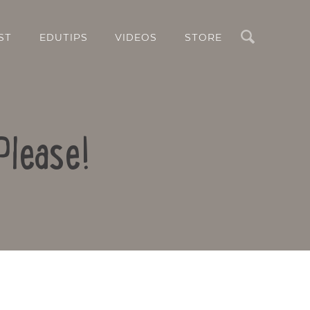
Search
ST
EDUTIPS
VIDEOS
STORE
Please!