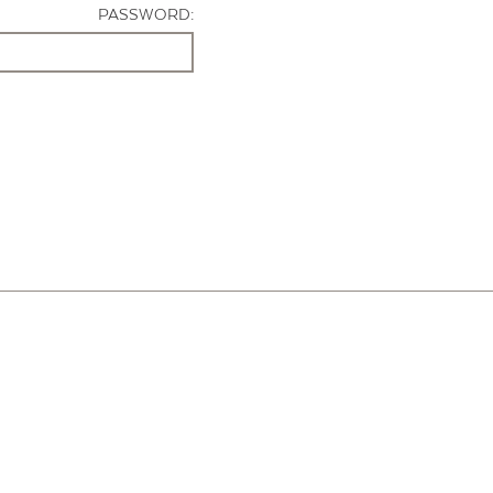
PASSWORD: