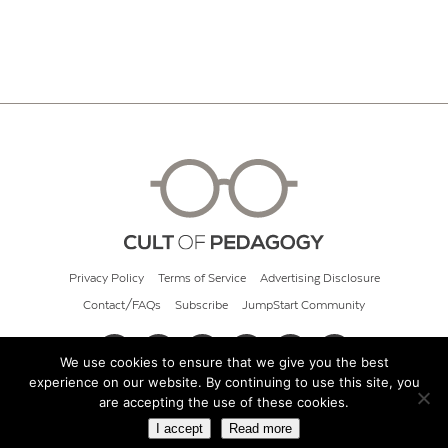
Privacy Policy
Terms of Service
Advertising Disclosure
Contact/FAQs
Subscribe
JumpStart Community
We use cookies to ensure that we give you the best
experience on our website. By continuing to use this site, you
© 2026 Cult of Pedagogy
are accepting the use of these cookies.
I accept
Read more