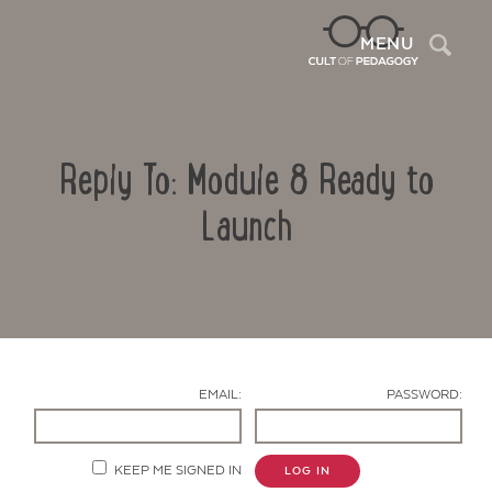
Sea
MENU
Reply To: Module 8 Ready to
Launch
Contact Us
EMAIL:
PASSWORD:
KEEP ME SIGNED IN
LOG IN