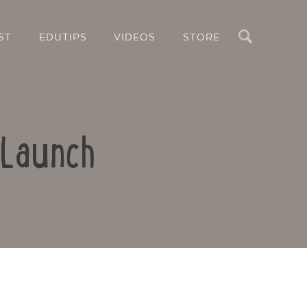
Search
ST
EDUTIPS
VIDEOS
STORE
 Launch