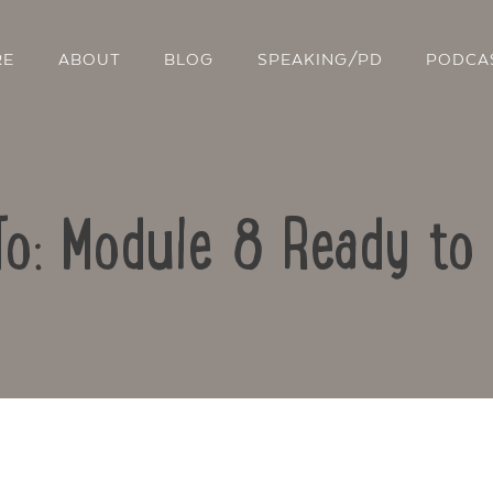
RE
ABOUT
BLOG
SPEAKING/PD
PODCA
To: Module 8 Ready to
Contact Us