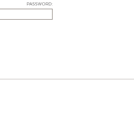
PASSWORD: