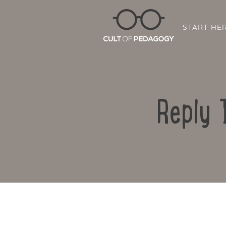
START HE
Reply 