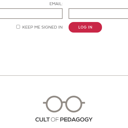
EMAIL:
KEEP ME SIGNED IN
LOG IN