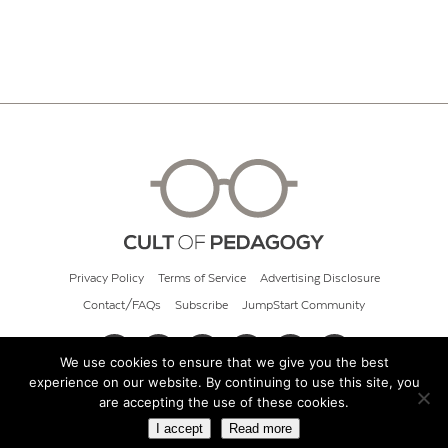
Privacy Policy
Terms of Service
Advertising Disclosure
Contact/FAQs
Subscribe
JumpStart Community
We use cookies to ensure that we give you the best
experience on our website. By continuing to use this site, you
© 2026 Cult of Pedagogy
are accepting the use of these cookies.
I accept
Read more