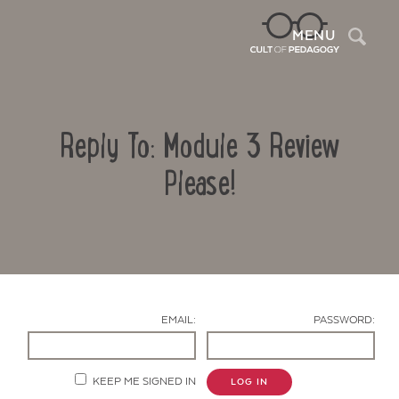
Sea
MENU
Reply To: Module 3 Review
Please!
Contact Us
EMAIL:
PASSWORD:
KEEP ME SIGNED IN
LOG IN