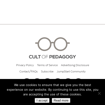
Privacy Policy
Terms of Service
Advertising Disclosure
Contact/FAQs
Subscribe
JumpStart Community
We use cookies to ensure that we give you the best
experience on our website. By continuing to use this site, you
© 2026 Cult of Pedagogy
are accepting the use of these cookies.
I accept
Read more