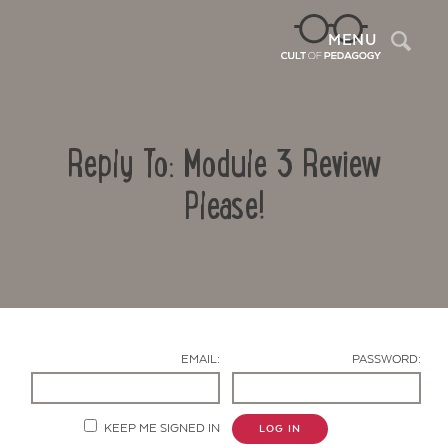
Sea
MENU
Reply To: Module 3 Review
Please!
Contact Us
EMAIL:
PASSWORD:
KEEP ME SIGNED IN
LOG IN