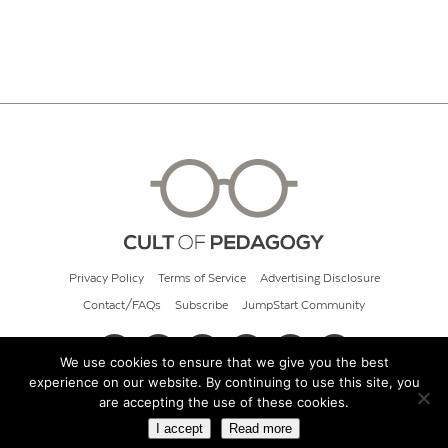
Privacy Policy
Terms of Service
Advertising Disclosure
Contact/FAQs
Subscribe
JumpStart Community
We use cookies to ensure that we give you the best
experience on our website. By continuing to use this site, you
© 2026 Cult of Pedagogy
are accepting the use of these cookies.
I accept
Read more