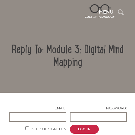
Sea
MENU
Reply To: Module 3: Digital Mind
Mapping
Contact Us
EMAIL:
PASSWORD:
KEEP ME SIGNED IN
LOG IN