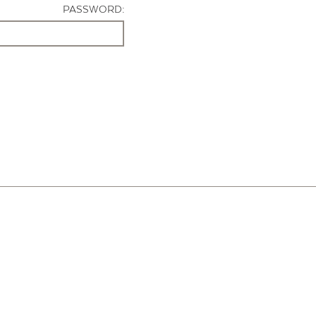
PASSWORD: