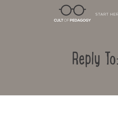
START HE
Reply To