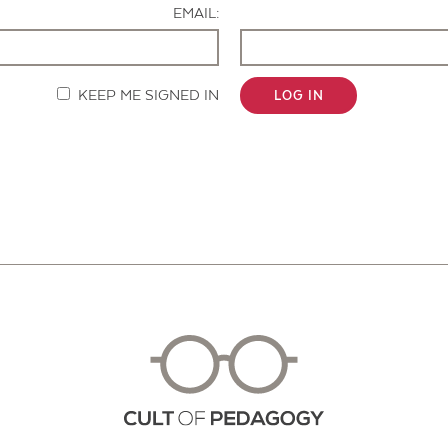
EMAIL:
KEEP ME SIGNED IN
LOG IN