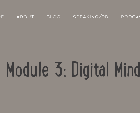
RE
ABOUT
BLOG
SPEAKING/PD
PODCA
: Module 3: Digital Min
Contact Us