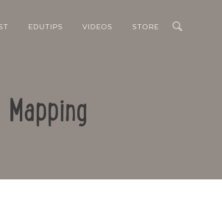
Search
ST
EDUTIPS
VIDEOS
STORE
d Mapping