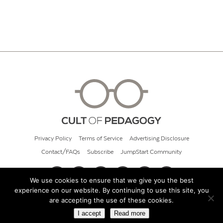
Privacy Policy
Terms of Service
Advertising Disclosure
Contact/FAQs
Subscribe
JumpStart Community
We use cookies to ensure that we give you the best
experience on our website. By continuing to use this site, you
© 2026 Cult of Pedagogy
are accepting the use of these cookies.
I accept
Read more