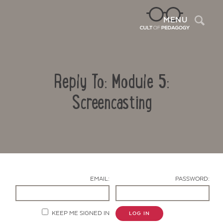
Sea
MENU
Reply To: Module 5:
Screencasting
Contact Us
EMAIL:
PASSWORD:
KEEP ME SIGNED IN
LOG IN