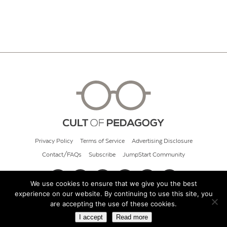
Privacy Policy
Terms of Service
Advertising Disclosure
Contact/FAQs
Subscribe
JumpStart Community
We use cookies to ensure that we give you the best
experience on our website. By continuing to use this site, you
© 2026 Cult of Pedagogy
are accepting the use of these cookies.
I accept
Read more