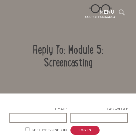
Sea
MENU
Reply To: Module 5:
Screencasting
Contact Us
EMAIL:
PASSWORD:
KEEP ME SIGNED IN
LOG IN