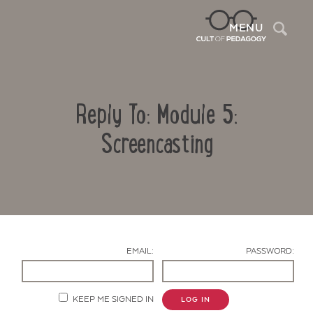
Sea
MENU
Reply To: Module 5:
Screencasting
Contact Us
EMAIL:
PASSWORD:
KEEP ME SIGNED IN
LOG IN