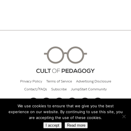
Privacy Policy
Terms of Service
Advertising Disclosure
Contact/FAQs
Subscribe
JumpStart Community
We use cookies to ensure that we give you the best
experience on our website. By continuing to use this site, you
© 2026 Cult of Pedagogy
are accepting the use of these cookies.
I accept
Read more