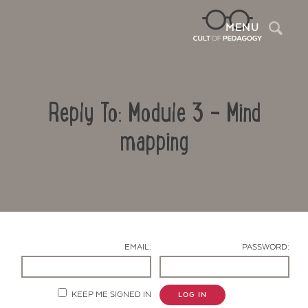
Sea
MENU
Reply To: Module 3 – Mind
mapping
Contact Us
EMAIL:
PASSWORD:
KEEP ME SIGNED IN
LOG IN